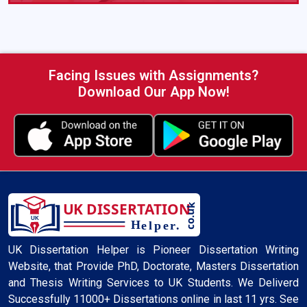
See what our students say about UK Dissertation
Helper
Facing Issues with Assignments?
Download Our App Now!
UK Dissertation Helper is Pioneer Dissertation Writing
Website, that Provide PhD, Doctorate, Masters Dissertation
and Thesis Writing Services to UK Students. We Deliverd
Successfully 11000+ Dissertations online in last 11 yrs. See