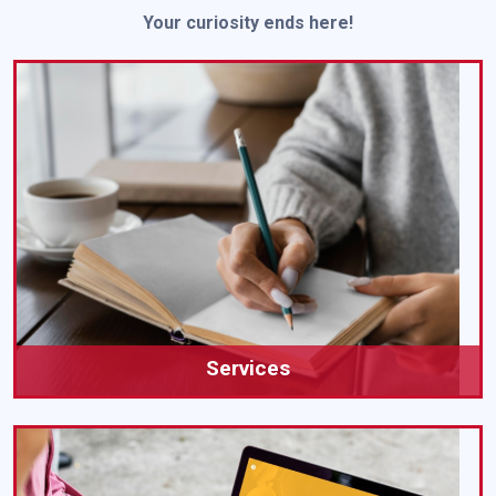
Your curiosity ends here!
Services
Our All Academic Writing Services Is Here