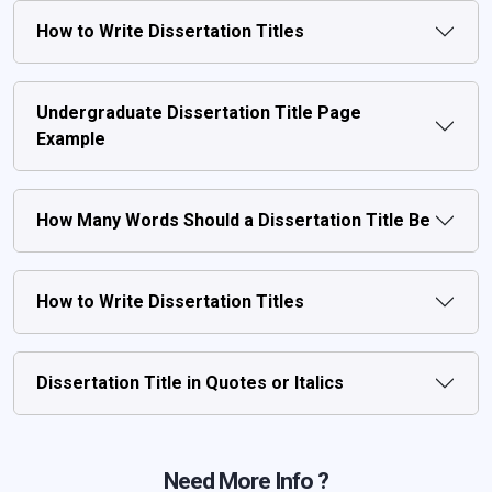
How to Write Dissertation Titles
Undergraduate Dissertation Title Page
Example
How Many Words Should a Dissertation Title Be
How to Write Dissertation Titles
Dissertation Title in Quotes or Italics
Need More Info ?