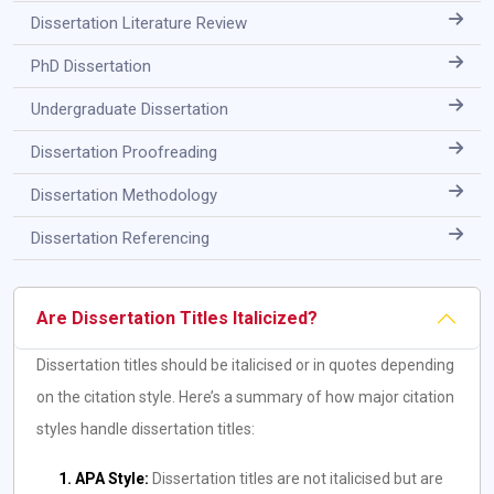
Dissertation Literature Review
PhD Dissertation
Undergraduate Dissertation
Dissertation Proofreading
Dissertation Methodology
Dissertation Referencing
Are Dissertation Titles Italicized?
Dissertation titles should be italicised or in quotes depending
on the citation style. Here’s a summary of how major citation
styles handle dissertation titles:
1. APA Style:
Dissertation titles are not italicised but are