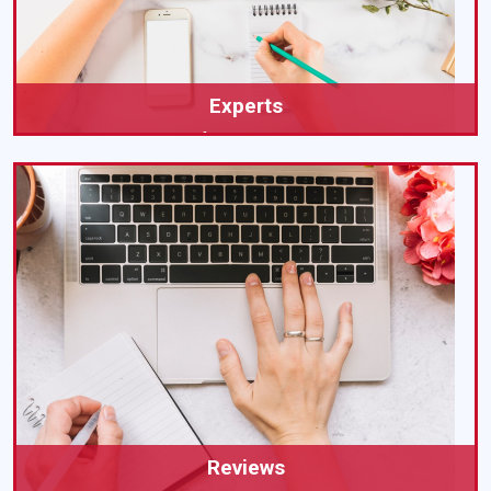
Experts
Expert Help for Your UK Dissertation
Reviews