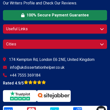
Our Writers Profile and Check Our Reviews.
100% Secure Payment Guarantee
Useful Links
Cities
174 Kempton Rd, London E6 2NE, United Kingdom
info@ukdissertationhelper.co.uk
+44 7555 369184
Rated 4.9/5