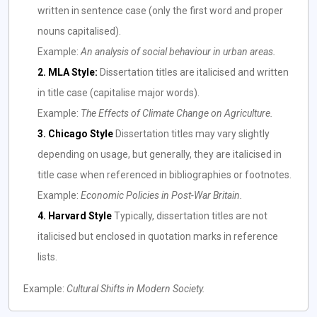
written in sentence case (only the first word and proper
nouns capitalised).
Example:
An analysis of social behaviour in urban areas.
2. MLA Style:
Dissertation titles are italicised and written
in title case (capitalise major words).
Example:
The Effects of Climate Change on Agriculture.
3. Chicago Style
Dissertation titles may vary slightly
depending on usage, but generally, they are italicised in
title case when referenced in bibliographies or footnotes.
Example:
Economic Policies in Post-War Britain.
4. Harvard Style
Typically, dissertation titles are not
italicised but enclosed in quotation marks in reference
lists.
Example:
Cultural Shifts in Modern Society.