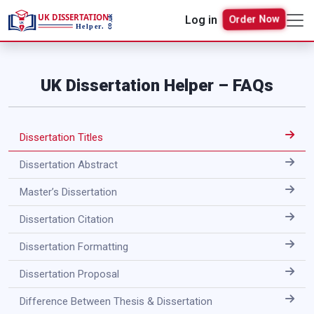
Log in
Order Now
UK Dissertation Helper – FAQs
Dissertation Titles
Dissertation Abstract
Master’s Dissertation
Dissertation Citation
Dissertation Formatting
Dissertation Proposal
Difference Between Thesis & Dissertation