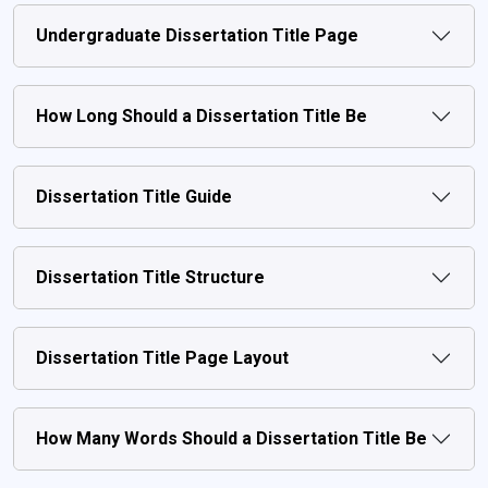
Undergraduate Dissertation Title Page
How Long Should a Dissertation Title Be
Dissertation Title Guide
Dissertation Title Structure
Dissertation Title Page Layout
How Many Words Should a Dissertation Title Be