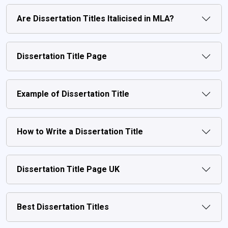
Are Dissertation Titles Italicised in MLA?
Dissertation Title Page
Example of Dissertation Title
How to Write a Dissertation Title
Dissertation Title Page UK
Best Dissertation Titles