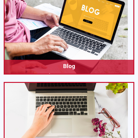
Blog
All Insights of Our Academic Writing Services