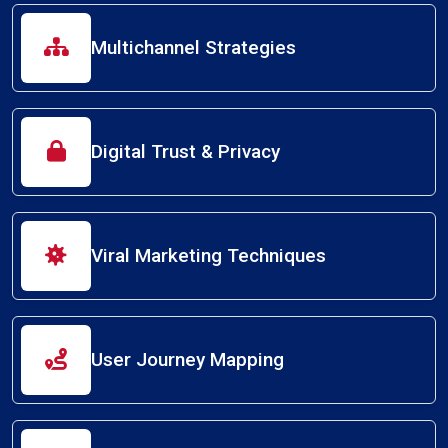
Multichannel Strategies
Digital Trust & Privacy
Viral Marketing Techniques
User Journey Mapping