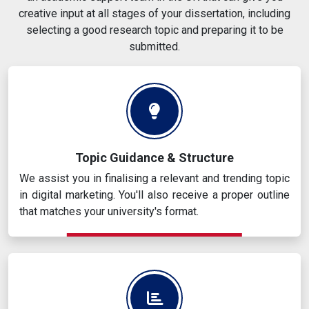
creative input at all stages of your dissertation, including
selecting a good research topic and preparing it to be
submitted.
Topic Guidance & Structure
We assist you in finalising a relevant and trending topic
in digital marketing. You'll also receive a proper outline
that matches your university's format.