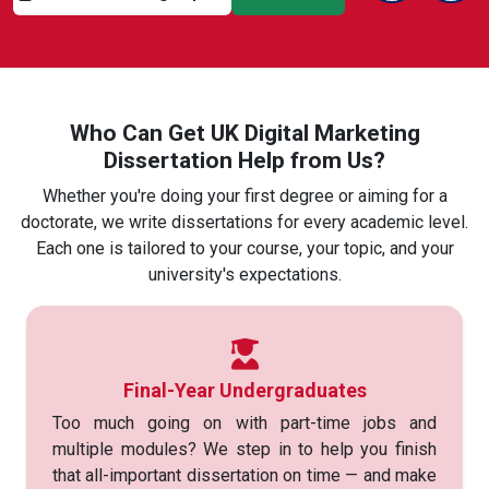
Previous Sli
Next
Who Can Get UK Digital Marketing
Dissertation Help from Us?
Whether you're doing your first degree or aiming for a
doctorate, we write dissertations for every academic level.
Each one is tailored to your course, your topic, and your
university's expectations.
Final-Year Undergraduates
Too much going on with part-time jobs and
multiple modules? We step in to help you finish
that all-important dissertation on time — and make