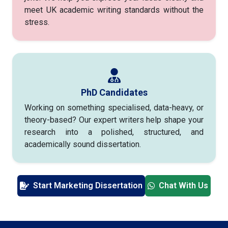
meet UK academic writing standards without the
stress.
PhD Candidates
Working on something specialised, data-heavy, or
theory-based? Our expert writers help shape your
research into a polished, structured, and
academically sound dissertation.
Start Marketing Dissertation
Chat With Us