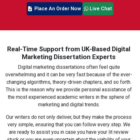
Place An Order Now
Live Chat
Real-Time Support from UK-Based Digital
Marketing Dissertation Experts
Digital marketing dissertations often feel quite
overwhelming and it can be very fast because of the ever-
changing algorithms, theory-driven chapters, and so forth.
This is the reason why we provide personal assistance of
the most experienced academic writers in the sphere of
marketing and digital trends.
Our writers do not only deliver, but they make the process
very simple, ensuring that you can follow every step. We
are ready to assist you in case you have your lit review
stuck or you are even uncertain about the viability of your