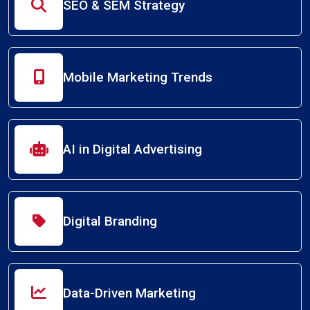
SEO & SEM Strategy
Mobile Marketing Trends
AI in Digital Advertising
Digital Branding
Data-Driven Marketing