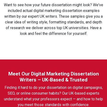
Want to see how your future dissertation might look? We've
included actual digital marketing dissertation examples
written by our expert UK writers. These samples give you a
clear idea of writing style, formatting standards, and depth
of research we deliver across top UK universities. Have a
look and feel the difference for yourself.
Meet Our Digital Marketing Dissertation
Writers – UK-Based & Trusted
Finding it hard to do your dissertation on digital campaigns,
SEO, or online consumer habits? Our UK-based experts
understand what your professors expect — and how to help
you meet those standards with confidence.