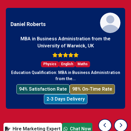
Daniel Roberts
MBA in Business Administration from the
University of Warwick, UK
Physics
English
Maths
Education Qualification: MBA in Business Administration
from the...
94% Satisfaction Rate
98% On-Time Rate
2-3 Days Delivery
Hire Marketing Expert
Chat Now