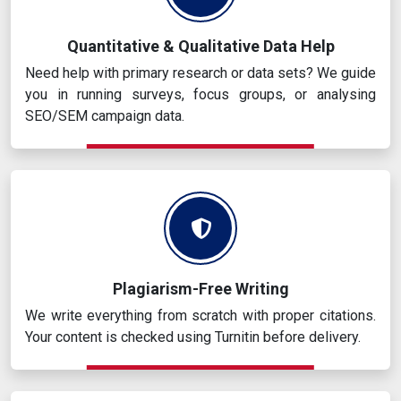
Quantitative & Qualitative Data Help
Need help with primary research or data sets? We guide
you in running surveys, focus groups, or analysing
SEO/SEM campaign data.
Plagiarism-Free Writing
We write everything from scratch with proper citations.
Your content is checked using Turnitin before delivery.