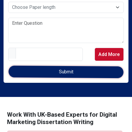
Select Service Required
Add More
Work With UK-Based Experts for Digital
Marketing Dissertation Writing