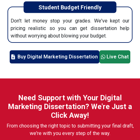
Student Budget Friendly
Don't let money stop your grades. We've kept our
pricing realistic so you can get dissertation help
without worrying about blowing your budget.
Buy Digital Marketing Dissertation
Live Chat
Need Support with Your Digital
Marketing Dissertation? We're Just a
Click Away!
From choosing the right topic to submitting your final draft,
we're with you every step of the way.