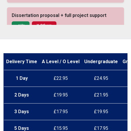
Dissertation proposal + full project support
Us
Others
Native UK academic writers
Us
Others
Delivery Time
A Level / O Level
Undergraduate
Gra
1 Day
£22.95
£24.95
Free structure consultation
Us
Others
2 Days
£19.95
£21.95
In-text citations (APA, Harvard, etc.)
3 Days
£17.95
£19.95
Us
Others
5 Days
£15.95
£17.95