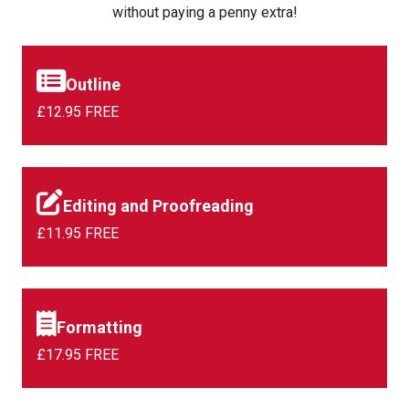
without paying a penny extra!
Outline
£12.95 FREE
Editing and Proofreading
£11.95 FREE
Formatting
£17.95 FREE