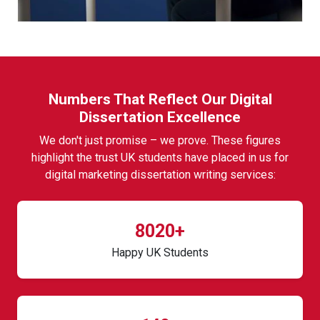
Numbers That Reflect Our Digital
Dissertation Excellence
We don't just promise – we prove. These figures
highlight the trust UK students have placed in us for
digital marketing dissertation writing services:
8020+
Happy UK Students