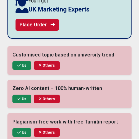
You'll get
UK Marketing Experts
Place Order
Customised topic based on university trend
Us
Others
Zero AI content – 100% human-written
Us
Others
Plagiarism-free work with free Turnitin report
Us
Others