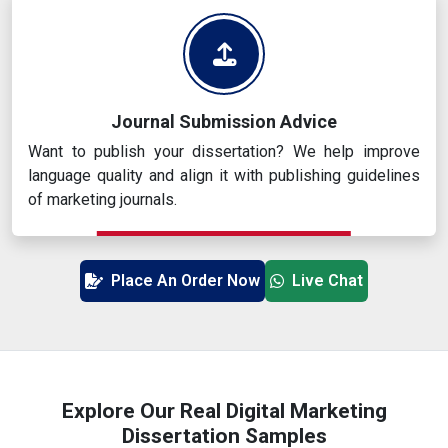
Journal Submission Advice
Want to publish your dissertation? We help improve
language quality and align it with publishing guidelines
of marketing journals.
Place An Order Now
Live Chat
Explore Our Real Digital Marketing
Dissertation Samples