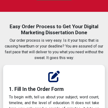
Easy Order Process to Get Your Digital
Marketing Dissertation Done
Our order process is very easy. Is it your topic that is
causing heartburn or your deadline? You are assured of our
fast pace that will deliver to you what you need without the
sweat. It goes this way:
1. Fill In the Order Form
To begin with, tell us about your subject, word count,
timeline, and the level of education. It does not take