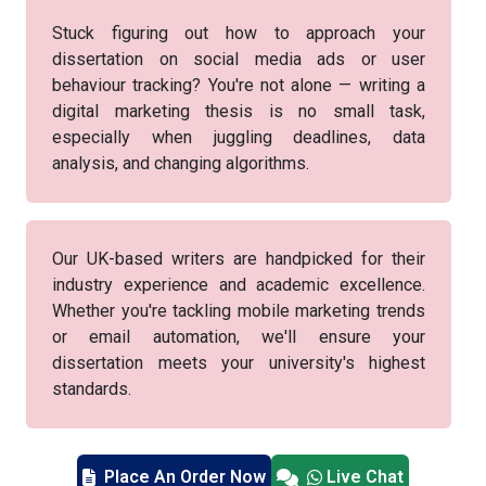
Stuck figuring out how to approach your
dissertation on social media ads or user
behaviour tracking? You're not alone — writing a
digital marketing thesis is no small task,
especially when juggling deadlines, data
analysis, and changing algorithms.
Our UK-based writers are handpicked for their
industry experience and academic excellence.
Whether you're tackling mobile marketing trends
or email automation, we'll ensure your
dissertation meets your university's highest
standards.
Place An Order Now
Live Chat
Our clients include students from top UK