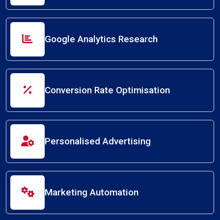
Google Analytics Research
Conversion Rate Optimisation
Personalised Advertising
Marketing Automation