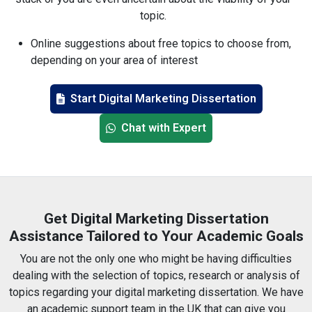
topic.
Online suggestions about free topics to choose from,
depending on your area of interest
In-depth acquaintance with the usage of tools such as
Google Analytics, SEMrush and HubSpot
Start Digital Marketing Dissertation
SEO, PPC, and the use of influencers, among others
Chat with Expert
No limit on the number of edits you can make until
completely satisfied
Quotes from reliable and modern sources
24h support in chat or mail
UK-based native writers
Get Digital Marketing Dissertation
Timely delivery guaranteed
Assistance Tailored to Your Academic Goals
Free plagiarism report included
You are not the only one who might be having difficulties
Direct communication with your writer
dealing with the selection of topics, research or analysis of
topics regarding your digital marketing dissertation. We have
an academic support team in the UK that can give you