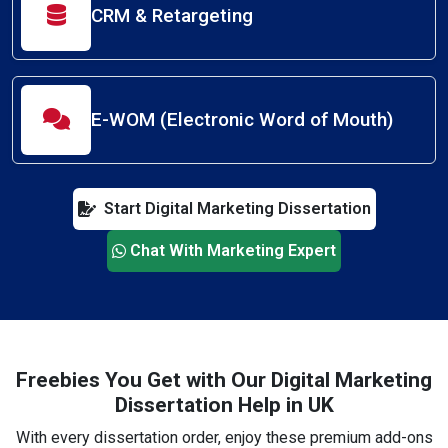
CRM & Retargeting
E-WOM (Electronic Word of Mouth)
Start Digital Marketing Dissertation
Chat With Marketing Expert
Freebies You Get with Our Digital Marketing
Dissertation Help in UK
With every dissertation order, enjoy these premium add-ons