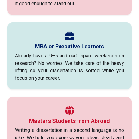
it good enough to stand out.
MBA or Executive Learners
Already have a 9–5 and can't spare weekends on
research? No worries. We take care of the heavy
lifting so your dissertation is sorted while you
focus on your career.
Master's Students from Abroad
Writing a dissertation in a second language is no
joke. We help you express your ideas clearly and