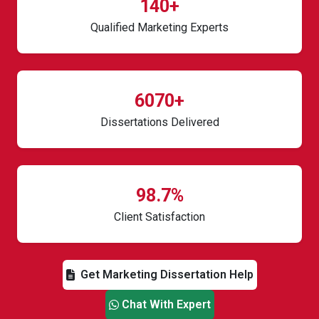
140+
Qualified Marketing Experts
6070+
Dissertations Delivered
98.7%
Client Satisfaction
Get Marketing Dissertation Help
Chat With Expert