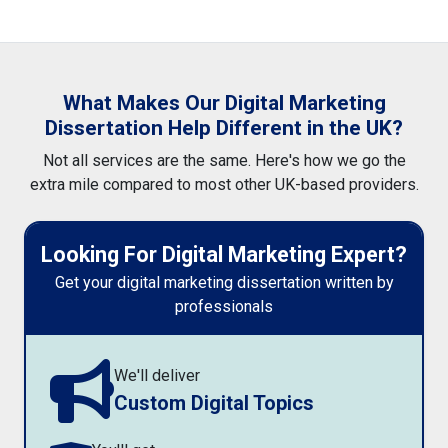
What Makes Our Digital Marketing
Dissertation Help Different in the UK?
Not all services are the same. Here's how we go the
extra mile compared to most other UK-based providers.
Looking For Digital Marketing Expert?
Get your digital marketing dissertation written by
professionals
We'll deliver
Custom Digital Topics