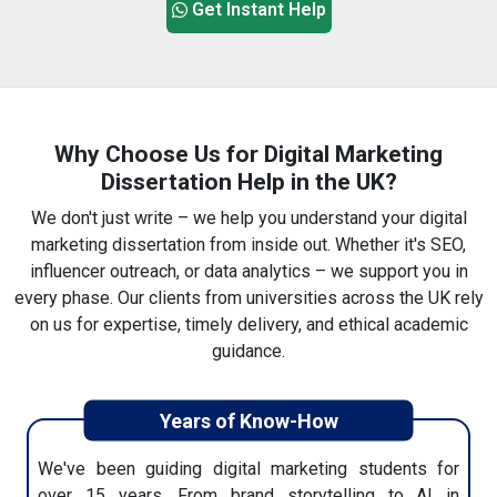
We'll connect you with a writer who has proven
Get Instant Help
expertise in digital marketing. You can chat with them
directly to explain any details or changes.
Why Choose Us for Digital Marketing
Dissertation Help in the UK?
We don't just write – we help you understand your digital
4. Review Your Dissertation
marketing dissertation from inside out. Whether it's SEO,
After writing, our editing team checks everything—
influencer outreach, or data analytics – we support you in
grammar, structure, and formatting. Once approved,
every phase. Our clients from universities across the UK rely
your final draft will be sent via email.
on us for expertise, timely delivery, and ethical academic
guidance.
Years of Know-How
We've been guiding digital marketing students for
5. Submit With Confidence
over 15 years. From brand storytelling to AI in