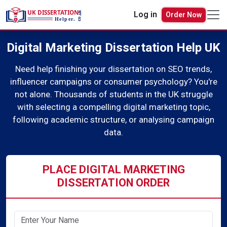
Order Now
Log in
Digital Marketing Dissertation Help UK
Need help finishing your dissertation on SEO trends,
influencer campaigns or consumer psychology? You're
not alone. Thousands of students in the UK struggle
with selecting a compelling digital marketing topic,
following academic structure, or analysing campaign
data.
PLACE DIGITAL MARKETING
DISSERTATION ORDER