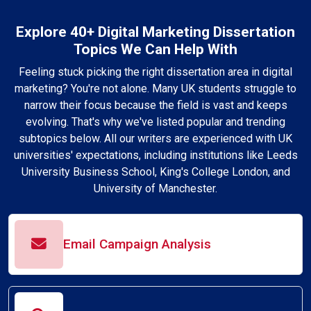
Explore 40+ Digital Marketing Dissertation
Topics We Can Help With
Feeling stuck picking the right dissertation area in digital
marketing? You're not alone. Many UK students struggle to
narrow their focus because the field is vast and keeps
evolving. That's why we've listed popular and trending
subtopics below. All our writers are experienced with UK
universities' expectations, including institutions like Leeds
University Business School, King's College London, and
University of Manchester.
Email Campaign Analysis