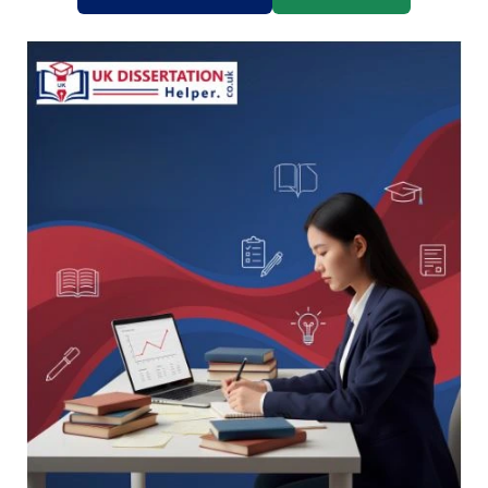
universities like King's College London, LSE, and
University of Birmingham — and they trust us for
a reason.