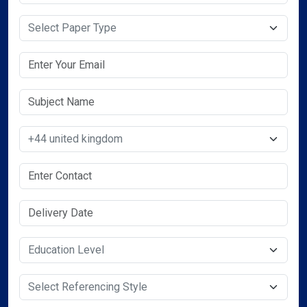
Select Paper Type
Select Country
Select Service Required
Select Service Required