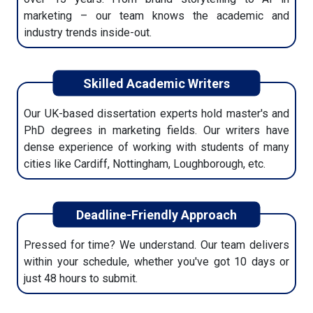
marketing – our team knows the academic and
Use your dissertation knowing it meets academic
industry trends inside-out.
standards. You'll also receive a plagiarism report,
references, and formatting support.
Skilled Academic Writers
Our UK-based dissertation experts hold master's and
PhD degrees in marketing fields. Our writers have
dense experience of working with students of many
cities like Cardiff, Nottingham, Loughborough, etc.
Deadline-Friendly Approach
Pressed for time? We understand. Our team delivers
within your schedule, whether you've got 10 days or
just 48 hours to submit.