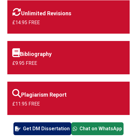
Unlimited Revisions
£14.95 FREE
Bibliography
£9.95 FREE
Plagiarism Report
£11.95 FREE
Get DM Dissertation
Chat on WhatsApp