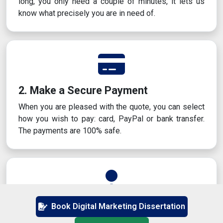
long, you only need a couple of minutes, it lets us
know what precisely you are in need of.
2. Make a Secure Payment
When you are pleased with the quote, you can select
how you wish to pay: card, PayPal or bank transfer.
The payments are 100% safe.
3. Get Matched With an Expert
Book Digital Marketing Dissertation