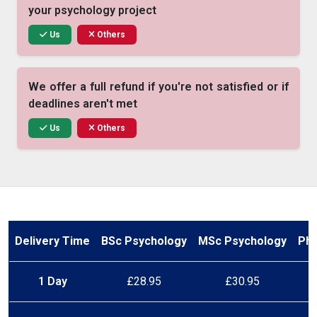
your psychology project
Us
Others
We offer a full refund if you're not satisfied or if
deadlines aren't met
Us
Others
Our experts use peer-reviewed psychology
journals, not random blogs
Us
Others
Delivery Time
BSc Psychology
MSc Psychology
PhD
We stick to the deadline you choose — no
1 Day
£28.95
£30.95
delays, no excuses
Us
Others