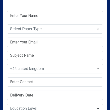
Select Paper Type
Select Country
Select Service Required