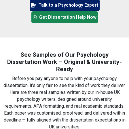
Talk to a Psychology Expert
Get Dissertation Help Now
See Samples of Our Psychology
Dissertation Work – Original & University-
Ready
Before you pay anyone to help with your psychology
dissertation, it's only fair to see the kind of work they deliver.
Here are three real samples written by our in-house UK
psychology writers, designed around university
requirements, APA formatting, and real academic standards.
Each paper was customised, proofread, and delivered within
deadline — fully aligned with the dissertation expectations in
UK universities.