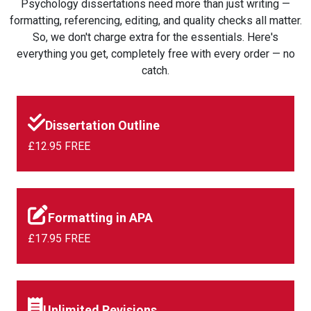
Psychology dissertations need more than just writing —
formatting, referencing, editing, and quality checks all matter.
So, we don't charge extra for the essentials. Here's
everything you get, completely free with every order — no
catch.
Dissertation Outline
£12.95 FREE
Formatting in APA
£17.95 FREE
Unlimited Revisions