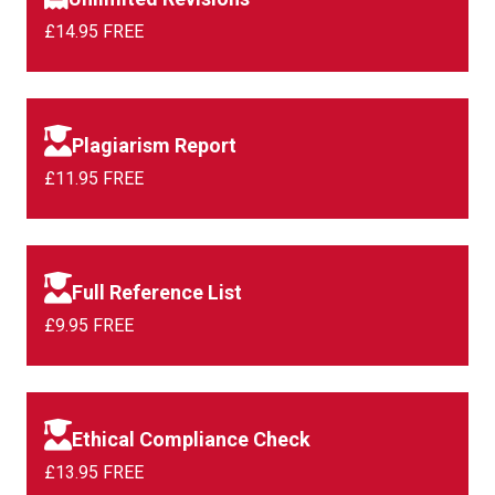
£14.95 FREE
Plagiarism Report
£11.95 FREE
Full Reference List
£9.95 FREE
Ethical Compliance Check
£13.95 FREE