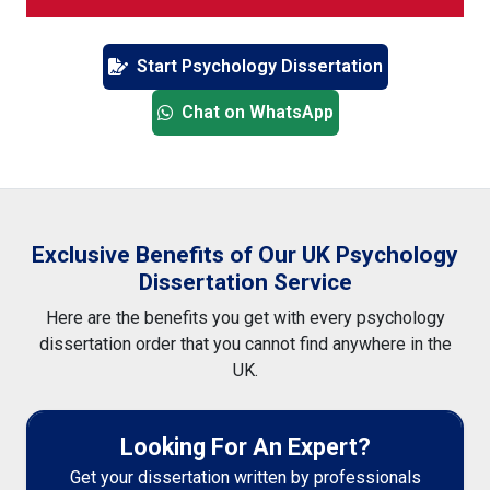
Start Psychology Dissertation
Chat on WhatsApp
Exclusive Benefits of Our UK Psychology
Dissertation Service
Here are the benefits you get with every psychology
dissertation order that you cannot find anywhere in the
UK.
Looking For An Expert?
Get your dissertation written by professionals