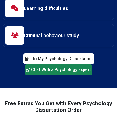
Learning difficulties
Criminal behaviour study
Do My Psychology Dissertation
Chat With a Psychology Expert
Free Extras You Get with Every Psychology
Dissertation Order