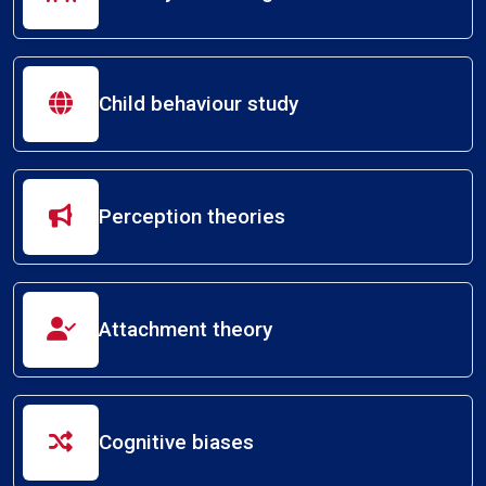
Child behaviour study
Perception theories
Attachment theory
Cognitive biases