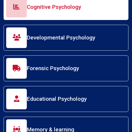
Cognitive Psychology
Developmental Psychology
Forensic Psychology
Educational Psychology
Memory & learning