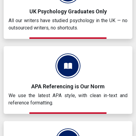
UK Psychology Graduates Only
All our writers have studied psychology in the UK — no
outsourced writers, no shortcuts.
APA Referencing is Our Norm
We use the latest APA style, with clean in-text and
reference formatting.