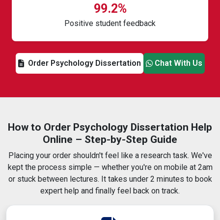
99.2%
Positive student feedback
Order Psychology Dissertation
Chat With Us
How to Order Psychology Dissertation Help
Online – Step-by-Step Guide
Placing your order shouldn't feel like a research task. We've
kept the process simple — whether you're on mobile at 2am
or stuck between lectures. It takes under 2 minutes to book
expert help and finally feel back on track.