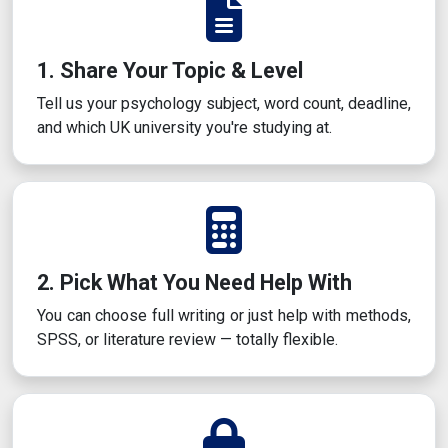
1. Share Your Topic & Level
Tell us your psychology subject, word count, deadline,
and which UK university you're studying at.
2. Pick What You Need Help With
You can choose full writing or just help with methods,
SPSS, or literature review — totally flexible.