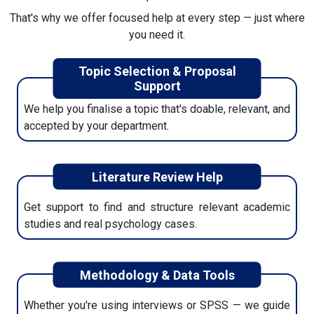
That's why we offer focused help at every step — just where
5. Download Final Copy + Extras
you need it.
Once you're happy, we'll send your final dissertation,
Topic Selection & Proposal
plagiarism report, references, and all formatting files.
Support
We help you finalise a topic that's doable, relevant, and
accepted by your department.
Literature Review Help
Get support to find and structure relevant academic
studies and real psychology cases.
Methodology & Data Tools
Whether you're using interviews or SPSS — we guide