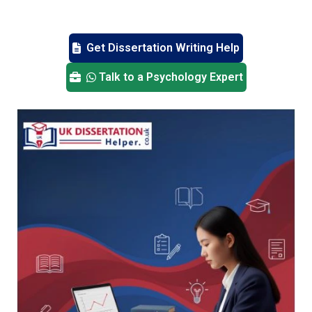
Get Dissertation Writing Help
Talk to a Psychology Expert