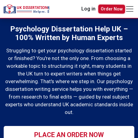
Order Now
Log in
Psychology Dissertation Help UK –
100% Written by Human Experts
Struggling to get your psychology dissertation started
or finished? You're not the only one. From choosing a
workable topic to structuring it right, many students in
the UK turn to expert writers when things get
overwhelming. That's where we step in. Our psychology
dissertation writing service helps you with everything —
from research to final edits — guided by real subject
experts who understand UK academic standards inside
out.
PLACE AN ORDER NOW