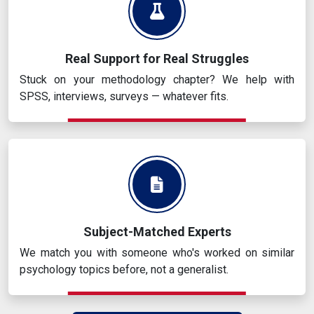
Real Support for Real Struggles
Stuck on your methodology chapter? We help with
SPSS, interviews, surveys — whatever fits.
Subject-Matched Experts
We match you with someone who's worked on similar
psychology topics before, not a generalist.