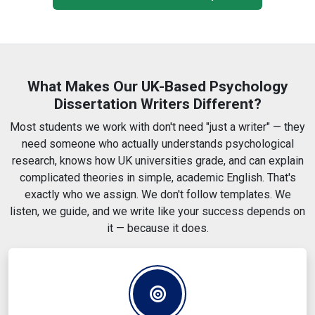
SPSS, NVivo and qualitative analysis help
Structured chapter delivery if you prefer it step by step
What Makes Our UK-Based Psychology
Dissertation Writers Different?
Most students we work with don't need "just a writer" — they
need someone who actually understands psychological
research, knows how UK universities grade, and can explain
complicated theories in simple, academic English. That's
exactly who we assign. We don't follow templates. We
listen, we guide, and we write like your success depends on
it — because it does.