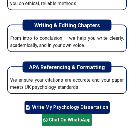
you on ethical, reliable methods.
Writing & Editing Chapters
From intro to conclusion — we help you write clearly,
academically, and in your own voice.
APA Referencing & Formatting
We ensure your citations are accurate and your paper
meets UK psychology standards.
Write My Psychology Dissertation
Chat On WhatsApp