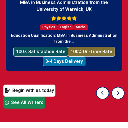
MBA in Business Administration from the
University of Warwick, UK
Physics
English
Maths
Education Qualification: MBA in Business Administration
from the...
100% Satisfaction Rate
100% On-Time Rate
3-4 Days Delivery
Begin with us today
Previous Sli
Next
See All Writers