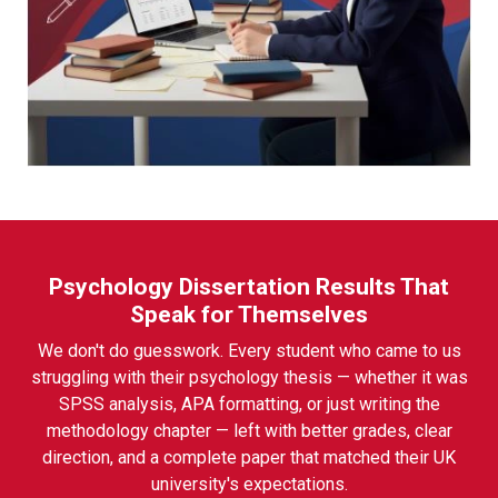
Psychology Dissertation Results That
Speak for Themselves
We don't do guesswork. Every student who came to us
struggling with their psychology thesis — whether it was
SPSS analysis, APA formatting, or just writing the
methodology chapter — left with better grades, clear
direction, and a complete paper that matched their UK
university's expectations.