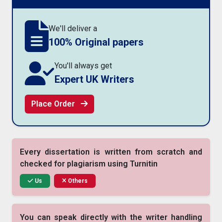
We'll deliver a
100% Original papers
You'll always get
Expert UK Writers
Place Order
Every dissertation is written from scratch and
checked for plagiarism using Turnitin
Us
Others
You can speak directly with the writer handling