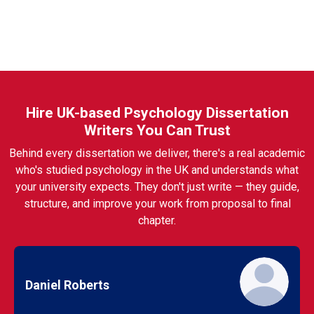
Hire UK-based Psychology Dissertation
Writers You Can Trust
Behind every dissertation we deliver, there's a real academic
who's studied psychology in the UK and understands what
your university expects. They don't just write — they guide,
structure, and improve your work from proposal to final
chapter.
Daniel Roberts