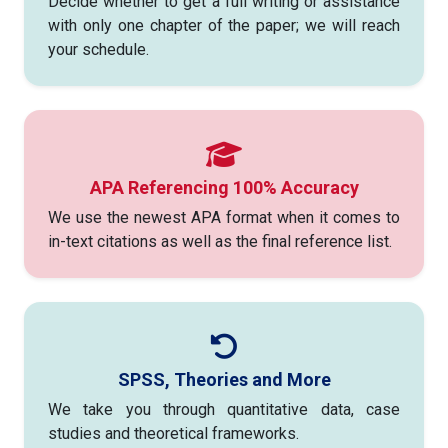
Decide whether to get a full writing or assistance
with only one chapter of the paper; we will reach
your schedule.
APA Referencing 100% Accuracy
We use the newest APA format when it comes to
in-text citations as well as the final reference list.
SPSS, Theories and More
We take you through quantitative data, case
studies and theoretical frameworks.