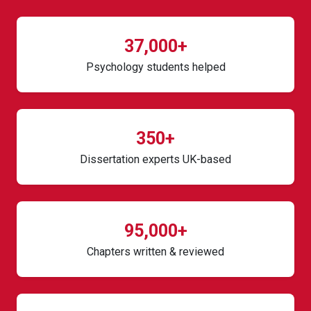
37,000+
Psychology students helped
350+
Dissertation experts UK-based
95,000+
Chapters written & reviewed