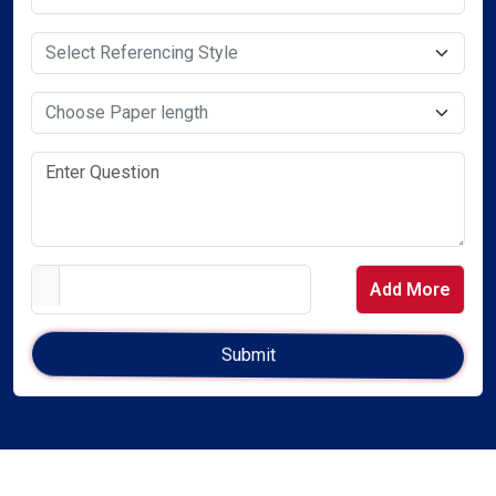
Select Service Required
Select Service Required
Add More