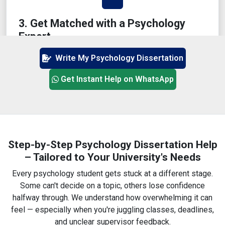
3. Get Matched with a Psychology
Expert
We'll assign a writer who has actually studied or
Write My Psychology Dissertation
taught psychology in the UK — not just any freelancer.
Get Instant Help on WhatsApp
4. Review Chapter-Wise Progress
Step-by-Step Psychology Dissertation Help
– Tailored to Your University's Needs
You'll receive drafts in parts — with options for
revisions, additions, and comments from your side.
Every psychology student gets stuck at a different stage.
Some can't decide on a topic, others lose confidence
halfway through. We understand how overwhelming it can
feel — especially when you're juggling classes, deadlines,
and unclear supervisor feedback.