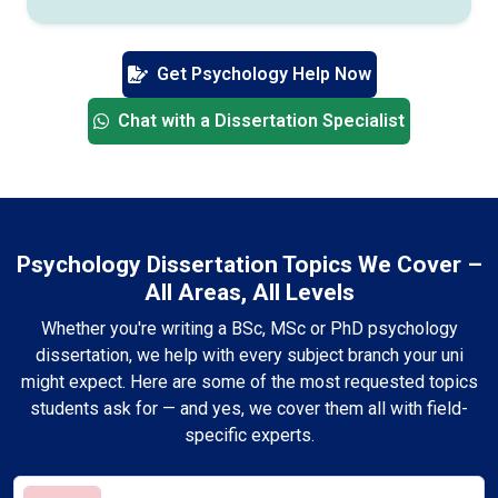
Get Psychology Help Now
Chat with a Dissertation Specialist
Psychology Dissertation Topics We Cover –
All Areas, All Levels
Whether you're writing a BSc, MSc or PhD psychology
dissertation, we help with every subject branch your uni
might expect. Here are some of the most requested topics
students ask for — and yes, we cover them all with field-
specific experts.