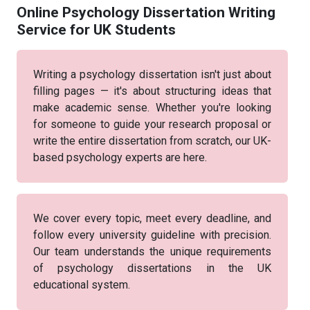
Online Psychology Dissertation Writing
Service for UK Students
Writing a psychology dissertation isn't just about
filling pages — it's about structuring ideas that
make academic sense. Whether you're looking
for someone to guide your research proposal or
write the entire dissertation from scratch, our UK-
based psychology experts are here.
We cover every topic, meet every deadline, and
follow every university guideline with precision.
Our team understands the unique requirements
of psychology dissertations in the UK
educational system.