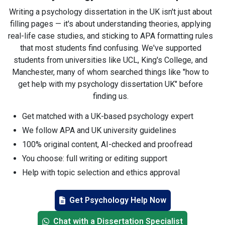
Writing a psychology dissertation in the UK isn't just about
filling pages — it's about understanding theories, applying
real-life case studies, and sticking to APA formatting rules
that most students find confusing. We've supported
students from universities like UCL, King's College, and
Manchester, many of whom searched things like "how to
get help with my psychology dissertation UK" before
finding us.
Get matched with a UK-based psychology expert
We follow APA and UK university guidelines
100% original content, AI-checked and proofread
You choose: full writing or editing support
Help with topic selection and ethics approval
Fast communication, even on Sundays
Get Psychology Help Now
Guidance from PhD-level psychology writers
No outsourcing — UK native experts only
Chat with a Dissertation Specialist