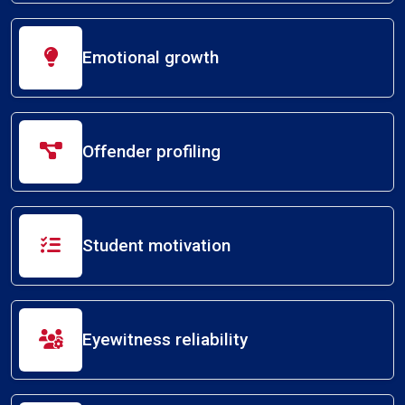
Emotional growth
Offender profiling
Student motivation
Eyewitness reliability