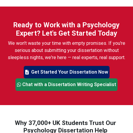
Ready to Work with a Psychology
Expert? Let's Get Started Today
We won't waste your time with empty promises. If you're
serious about submitting your dissertation without
sleepless nights, we're here — real experts, real support.
Get Started Your Dissertation Now
Chat with a Dissertation Writing Specialist
Why 37,000+ UK Students Trust Our
Psychology Dissertation Help