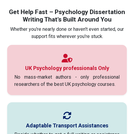
Get Help Fast – Psychology Dissertation
Writing That's Built Around You
Whether you're nearly done or haven't even started, our
support fits wherever you're stuck.
UK Psychology professionals Only
No mass-market authors - only professional
researchers of the best UK psychology courses.
Adaptable Transport Assistances