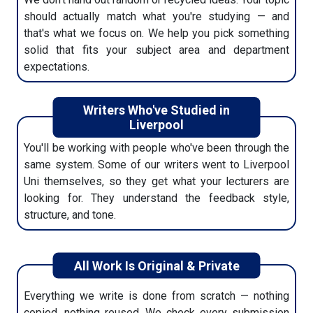
should actually match what you're studying — and
5. Track & Download Delivery
that's what we focus on. We help you pick something
solid that fits your subject area and department
We'll send updates through email or WhatsApp. You'll
expectations.
know when it's done, and then it's ready to download
from your dashboard.
Writers Who've Studied in
Liverpool
You'll be working with people who've been through the
same system. Some of our writers went to Liverpool
Uni themselves, so they get what your lecturers are
looking for. They understand the feedback style,
structure, and tone.
All Work Is Original & Private
Everything we write is done from scratch — nothing
copied, nothing reused. We check every submission