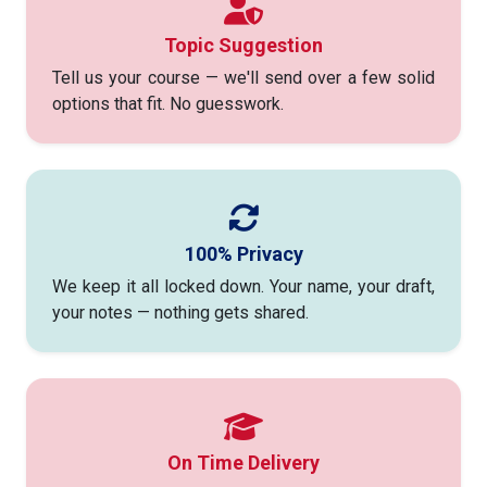
Topic Suggestion
Tell us your course — we'll send over a few solid
options that fit. No guesswork.
100% Privacy
We keep it all locked down. Your name, your draft,
your notes — nothing gets shared.
On Time Delivery