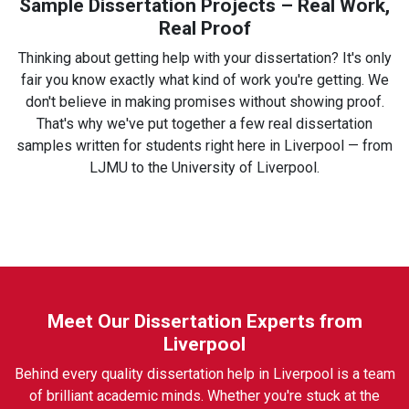
Sample Dissertation Projects – Real Work,
Real Proof
Thinking about getting help with your dissertation? It's only
fair you know exactly what kind of work you're getting. We
don't believe in making promises without showing proof.
That's why we've put together a few real dissertation
samples written for students right here in Liverpool — from
LJMU to the University of Liverpool.
Meet Our Dissertation Experts from
Liverpool
Behind every quality dissertation help in Liverpool is a team
of brilliant academic minds. Whether you're stuck at the