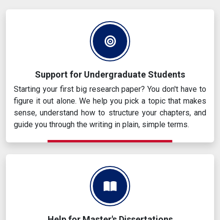
Support for Undergraduate Students
Starting your first big research paper? You don't have to
figure it out alone. We help you pick a topic that makes
sense, understand how to structure your chapters, and
guide you through the writing in plain, simple terms.
Help for Master's Dissertations