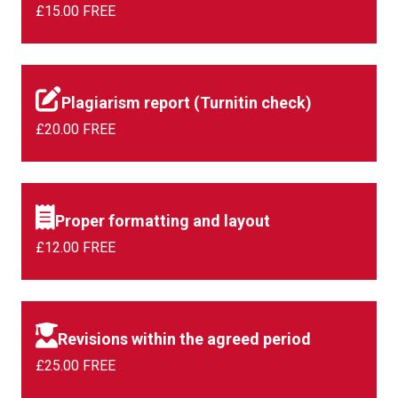
£15.00 FREE
Plagiarism report (Turnitin check)
£20.00 FREE
Proper formatting and layout
£12.00 FREE
Revisions within the agreed period
£25.00 FREE