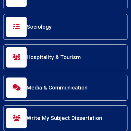
Sociology
Hospitality & Tourism
Media & Communication
Write My Subject Dissertation