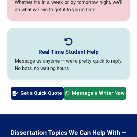
Whether it's in a week or by tomorrow night, we'll
do what we can to get it to you in time.
Real Time Student Help
Message us anytime — we're pretty quick to reply.
No bots, no waiting hours.
Get a Quick Quote
Message a Writer Now
Dissertation Topics We Can Help With —