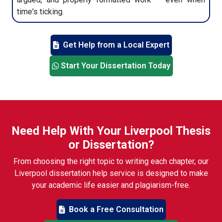
time's ticking.
Get Help from a Local Expert
Start Your Dissertation Today
Need Help With Your Liverpool Thesis
or Dissertation?
From choosing the right topic to writing each chapter, our
Liverpool dissertation help service is designed to make
your academic life easier and plagiarism-free.
Book a Free Consultation