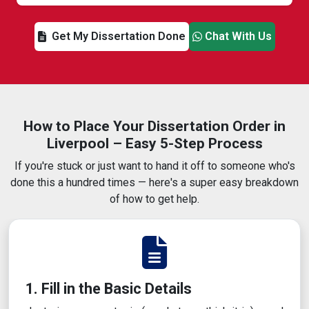
Get My Dissertation Done
Chat With Us
How to Place Your Dissertation Order in
Liverpool – Easy 5-Step Process
If you're stuck or just want to hand it off to someone who's
done this a hundred times — here's a super easy breakdown
of how to get help.
1. Fill in the Basic Details