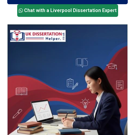
personalised support that matches your topic,
Chat with a Liverpool Dissertation Expert
level, and department expectations. No fluff. No
delays. Just solid academic help from people
who get it.