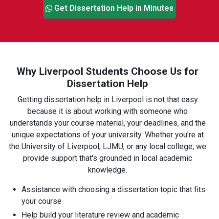
Get Dissertation Help in Minutes
Why Liverpool Students Choose Us for
Dissertation Help
Getting dissertation help in Liverpool is not that easy
because it is about working with someone who
understands your course material, your deadlines, and the
unique expectations of your university. Whether you're at
the University of Liverpool, LJMU, or any local college, we
provide support that's grounded in local academic
knowledge.
Assistance with choosing a dissertation topic that fits
your course
Help build your literature review and academic