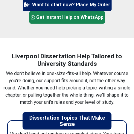
Want to start now? Place My Order
3. Pick a writer (or we'll match one)
Get Instant Help on WhatsApp
You can scroll through profiles if you want, or just
leave it to us — we'll link you up with someone who
knows your subject inside out.
Liverpool Dissertation Help Tailored to
University Standards
We don't believe in one-size-fits-all help. Whatever course
you're doing, our support fits around it, not the other way
4. Pay (secure, nothing shady)
round. Whether you need help picking a topic, writing a single
Pay however's easiest for you. Card, wallet, etc. It's
chapter, or pulling together the whole thing, we'll shape it to
encrypted, you get a receipt, and that's that.
match your uni's rules and your level of study.
Dissertation Topics That Make
Sense
We don't hand out random or recycled ideas. Your topic