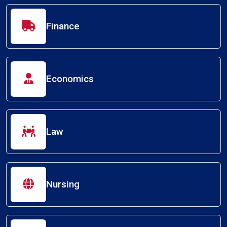
Finance
Economics
Law
Nursing