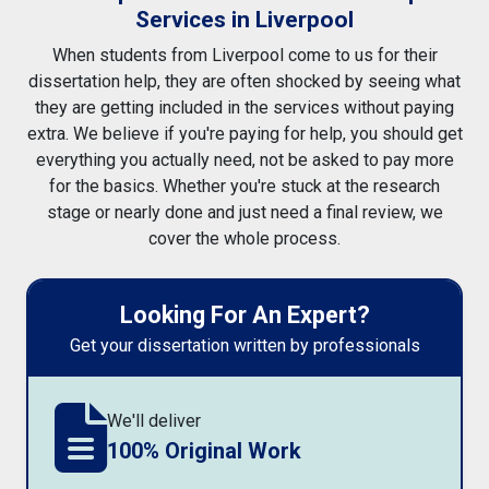
Services in Liverpool
When students from Liverpool come to us for their
dissertation help, they are often shocked by seeing what
they are getting included in the services without paying
extra. We believe if you're paying for help, you should get
everything you actually need, not be asked to pay more
for the basics. Whether you're stuck at the research
stage or nearly done and just need a final review, we
cover the whole process.
Looking For An Expert?
Get your dissertation written by professionals
We'll deliver
100% Original Work