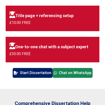
Title page + referencing setup
£10.00 FREE
One-to-one chat with a subject expert
£30.00 FREE
Start Dissertation
Chat on WhatsApp
Comprehensive Dissertation Help