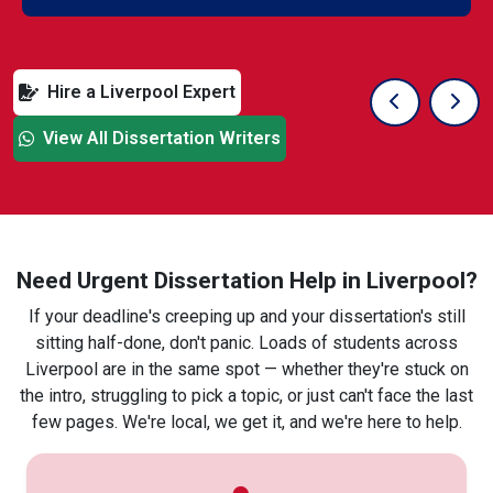
Hire a Liverpool Expert
Previous Sli
Next
View All Dissertation Writers
Need Urgent Dissertation Help in Liverpool?
If your deadline's creeping up and your dissertation's still
sitting half-done, don't panic. Loads of students across
Liverpool are in the same spot — whether they're stuck on
the intro, struggling to pick a topic, or just can't face the last
few pages. We're local, we get it, and we're here to help.