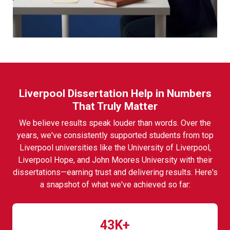
Liverpool Dissertation Help in Numbers
That Truly Matter
We believe results speak louder than words. Over the
years, we've consistently supported students from top
Liverpool universities like the University of Liverpool,
Liverpool Hope, and John Moores University with their
dissertations—earning trust and delivering results. Here's
a snapshot of what we've achieved so far:
43K+