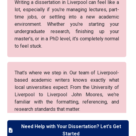
Writing a dissertation in Liverpool can feel like a
lot, especially if you're managing lectures, part-
time jobs, or settling into a new academic
environment. Whether you're starting your
undergraduate research, finishing up your
master's, or in a PhD level, it's completely normal
to feel stuck.
That's where we step in. Our team of Liverpool-
based academic writers knows exactly what
local universities expect. From the University of
Liverpool to Liverpool John Moores, we're
familiar with the formatting, referencing, and
research standards that matter.
Need Help with Your Dissertation? Let's Get
Started
You won't get generic help—we offer