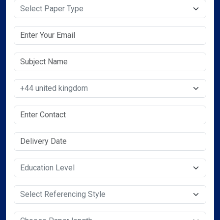
Select Paper Type
Select Country
Select Service Required
Select Service Required
Select Service Required