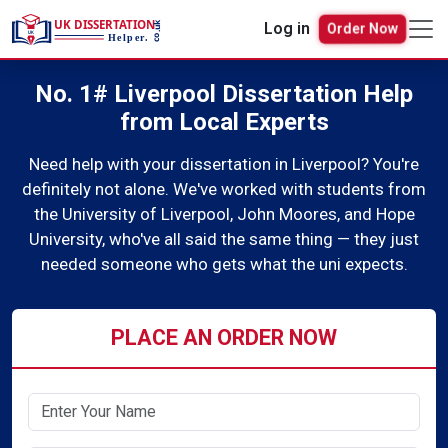
Log in
Order Now
No. 1# Liverpool Dissertation Help
from Local Experts
Need help with your dissertation in Liverpool? You're
definitely not alone. We've worked with students from
the University of Liverpool, John Moores, and Hope
University, who've all said the same thing — they just
needed someone who gets what the uni expects.
PLACE AN ORDER NOW