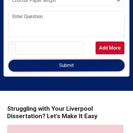
Add More
Struggling with Your Liverpool
Dissertation? Let's Make It Easy