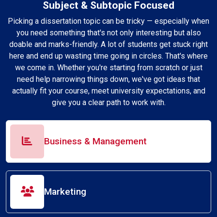
Subject & Subtopic Focused
Picking a dissertation topic can be tricky — especially when
you need something that's not only interesting but also
doable and marks-friendly. A lot of students get stuck right
here and end up wasting time going in circles. That's where
we come in. Whether you're starting from scratch or just
need help narrowing things down, we've got ideas that
actually fit your course, meet university expectations, and
give you a clear path to work with.
Business & Management
Marketing