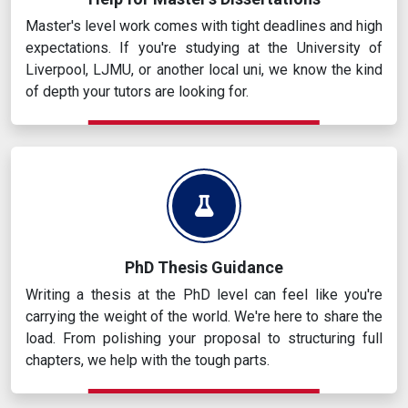
Master's level work comes with tight deadlines and high
expectations. If you're studying at the University of
Liverpool, LJMU, or another local uni, we know the kind
of depth your tutors are looking for.
PhD Thesis Guidance
Writing a thesis at the PhD level can feel like you're
carrying the weight of the world. We're here to share the
load. From polishing your proposal to structuring full
chapters, we help with the tough parts.