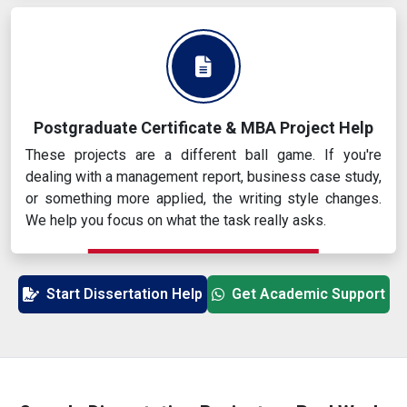
Postgraduate Certificate & MBA Project Help
These projects are a different ball game. If you're
dealing with a management report, business case study,
or something more applied, the writing style changes.
We help you focus on what the task really asks.
Start Dissertation Help
Get Academic Support