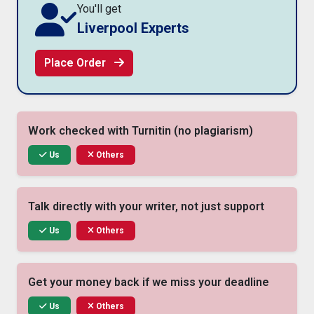
You'll get
Liverpool Experts
Place Order
Work checked with Turnitin (no plagiarism)
Us
Others
Talk directly with your writer, not just support
Us
Others
Get your money back if we miss your deadline
Us
Others