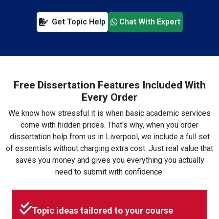
Get Topic Help
Chat With Expert
Free Dissertation Features Included With
Every Order
We know how stressful it is when basic academic services
come with hidden prices. That's why, when you order
dissertation help from us in Liverpool, we include a full set
of essentials without charging extra cost. Just real value that
saves you money and gives you everything you actually
need to submit with confidence.
Topic ideas tailored to your course