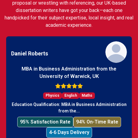
proposal or wrestling with referencing, our UK-based
dissertation writers have got your back—each one
handpicked for their subject expertise, local insight, and real
academic experience.
Daniel Roberts
MBA in Business Administration from the
University of Warwick, UK
Physics
English
Maths
Education Qualification: MBA in Business Administration
from the...
95% Satisfaction Rate
94% On-Time Rate
4-6 Days Delivery