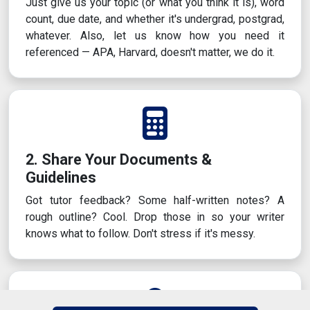
Just give us your topic (or what you think it is), word
count, due date, and whether it's undergrad, postgrad,
whatever. Also, let us know how you need it
referenced — APA, Harvard, doesn't matter, we do it.
2. Share Your Documents &
Guidelines
Got tutor feedback? Some half-written notes? A
rough outline? Cool. Drop those in so your writer
knows what to follow. Don't stress if it's messy.