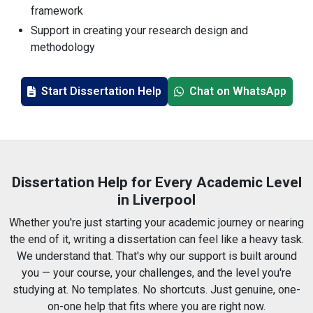
framework
Support in creating your research design and
methodology
Guidance on writing all chapters, from start to finish
Help with analysing data, both qualitative and
Start Dissertation Help
Chat on WhatsApp
quantitative
Writing that's completely original and plagiarism-free
Accurate referencing in Harvard, APA, MLA, and other
formats
Fast help when deadlines are just around the corner
Dissertation Help for Every Academic Level
Tailored support for undergrad, master's, and PhD
in Liverpool
levels
Whether you're just starting your academic journey or nearing
Writers who understand how Liverpool universities
the end of it, writing a dissertation can feel like a heavy task.
operate
We understand that. That's why our support is built around
you — your course, your challenges, and the level you're
studying at. No templates. No shortcuts. Just genuine, one-
on-one help that fits where you are right now.