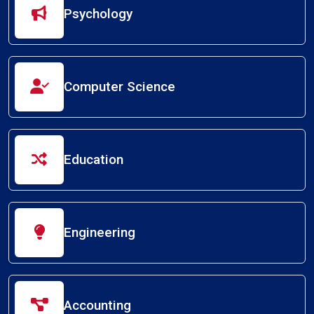
Psychology
Computer Science
Education
Engineering
Accounting