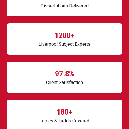
Dissertations Delivered
1200+
Liverpool Subject Experts
97.8%
Client Satisfaction
180+
Topics & Fields Covered