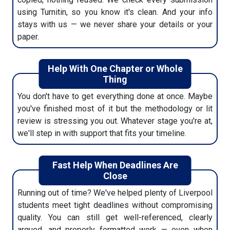
using Turnitin, so you know it's clean. And your info
stays with us — we never share your details or your
paper.
Help With One Chapter or Whole
Thing
You don't have to get everything done at once. Maybe
you've finished most of it but the methodology or lit
review is stressing you out. Whatever stage you're at,
we'll step in with support that fits your timeline.
Fast Help When Deadlines Are
Close
Running out of time? We've helped plenty of Liverpool
students meet tight deadlines without compromising
quality. You can still get well-referenced, clearly
argued, and properly formatted work — even when