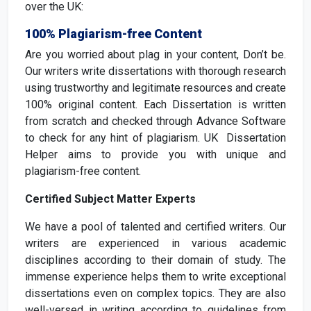
over the UK:
100% Plagiarism-free Content
Are you worried about plag in your content, Don’t be.
Our writers write dissertations with thorough research
using trustworthy and legitimate resources and create
100% original content. Each Dissertation is written
from scratch and checked through Advance Software
to check for any hint of plagiarism. UK Dissertation
Helper aims to provide you with unique and
plagiarism-free content.
Certified Subject Matter Experts
We have a pool of talented and certified writers. Our
writers are experienced in various academic
disciplines according to their domain of study. The
immense experience helps them to write exceptional
dissertations even on complex topics. They are also
well-versed in writing according to guidelines from