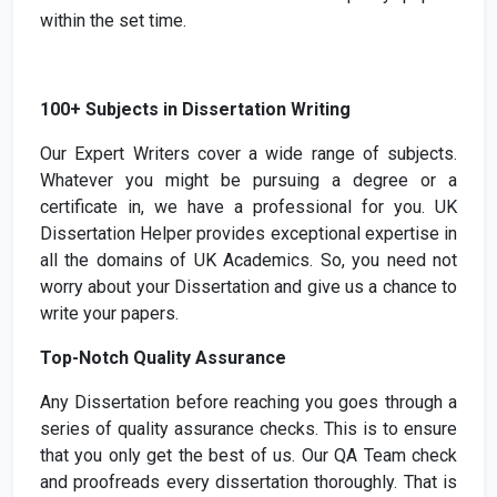
within the set time.
100+ Subjects in Dissertation Writing
Our Expert Writers cover a wide range of subjects.
Whatever you might be pursuing a degree or a
certificate in, we have a professional for you. UK
Dissertation Helper provides exceptional expertise in
all the domains of UK Academics. So, you need not
worry about your Dissertation and give us a chance to
write your papers.
Top-Notch Quality Assurance
Any Dissertation before reaching you goes through a
series of quality assurance checks. This is to ensure
that you only get the best of us. Our QA Team check
and proofreads every dissertation thoroughly. That is