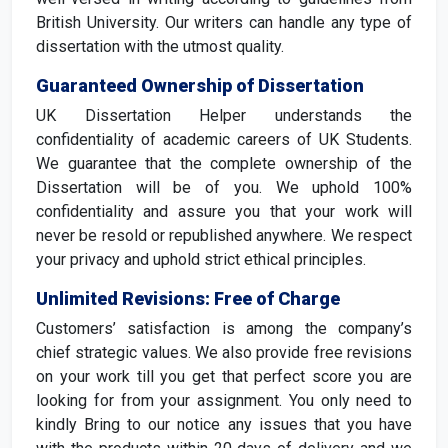
British University. Our writers can handle any type of
dissertation with the utmost quality.
Guaranteed Ownership of Dissertation
UK Dissertation Helper understands the
confidentiality of academic careers of UK Students.
We guarantee that the complete ownership of the
Dissertation will be of you. We uphold 100%
confidentiality and assure you that your work will
never be resold or republished anywhere. We respect
your privacy and uphold strict ethical principles.
Unlimited Revisions: Free of Charge
Customers’ satisfaction is among the company’s
chief strategic values. We also provide free revisions
on your work till you get that perfect score you are
looking for from your assignment. You only need to
kindly Bring to our notice any issues that you have