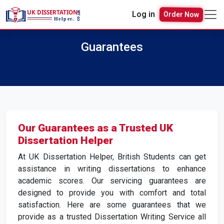
Log in
Order Now
Guarantees
Our Guarantees as a Trusted UK
Dissertation Helper
At UK Dissertation Helper, British Students can get
assistance in writing dissertations to enhance
academic scores. Our servicing guarantees are
designed to provide you with comfort and total
satisfaction. Here are some guarantees that we
provide as a trusted Dissertation Writing Service all