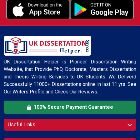
UK Dissertation Helper is Pioneer Dissertation Writing
Website, that Provide PhD, Doctorate, Masters Dissertation
and Thesis Writing Services to UK Students. We Deliverd
Successfully 11000+ Dissertations online in last 11 yrs. See
Our Writers Profile and Check Our Reviews.
100% Secure Payment Guarantee
Useful Links