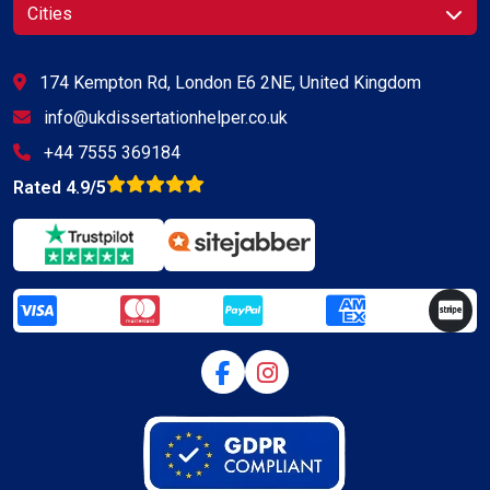
Cities
174 Kempton Rd, London E6 2NE, United Kingdom
info@ukdissertationhelper.co.uk
+44 7555 369184
Rated 4.9/5