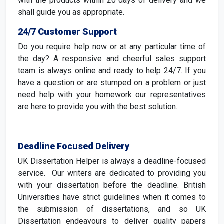
with the products within 20 days of delivery and we
shall guide you as appropriate.
24/7 Customer Support
Do you require help now or at any particular time of
the day? A responsive and cheerful sales support
team is always online and ready to help 24/7. If you
have a question or are stumped on a problem or just
need help with your homework our representatives
are here to provide you with the best solution.
Deadline Focused Delivery
UK Dissertation Helper is always a deadline-focused
service. Our writers are dedicated to providing you
with your dissertation before the deadline. British
Universities have strict guidelines when it comes to
the submission of dissertations, and so UK
Dissertation endeavours to deliver quality papers