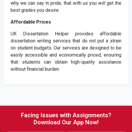
why we can say in pride, that with us you will get the
best grades you desire.
Affordable Prices
UK Dissertation Helper provides affordable
dissertation writing services that do not put a strain
on student budgets. Our services are designed to be
easily accessible and economically priced, ensuring
that students can obtain high-quality assistance
without financial burden.
Facing Issues with Assignments?
Download Our App Now!