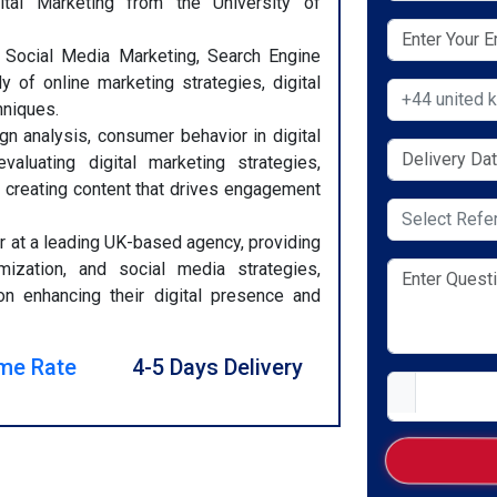
tal Marketing from the University of
, Social Media Marketing, Search Engine
y of online marketing strategies, digital
Select Countr
hniques.
gn analysis, consumer behavior in digital
aluating digital marketing strategies,
 creating content that drives engagement
Select Servic
 at a leading UK-based agency, providing
mization, and social media strategies,
on enhancing their digital presence and
me Rate
4-5 Days Delivery