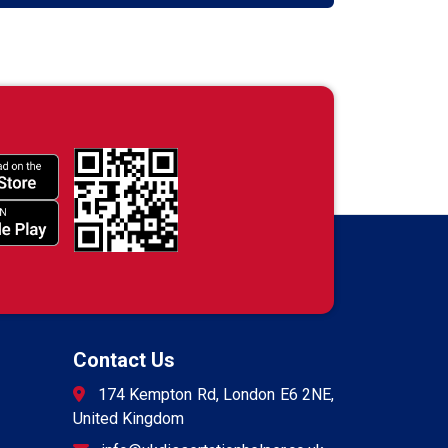
Contact Us
174 Kempton Rd, London E6 2NE,
United Kingdom