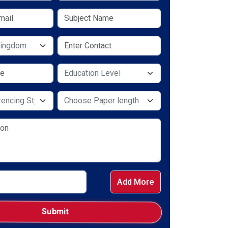
y
Select Service Required
e Required
Select Service Required
Add More