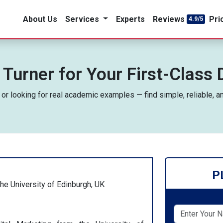
About Us
Services
Experts
Reviews
Pri
4.9/5
 Turner for Your First-Class 
, or looking for real academic examples — find simple, reliable, a
P
the University of Edinburgh, UK