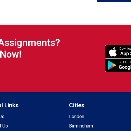
 Assignments?
 Now!
l Links
Cities
Us
London
t Us
Birmingham