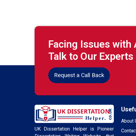
Facing Issues with
Talk to Our Experts
Request a Call Back
Usefu
About 
UK Dissertation Helper is Pioneer
Contac