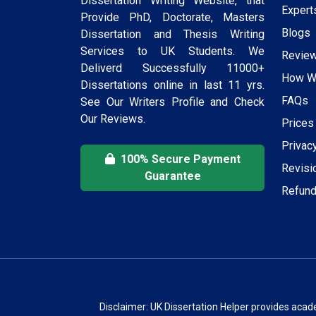
Dissertation Writing Website, that
Expert
Provide PhD, Doctorate, Masters
Blogs
Dissertation and Thesis Writing
Services to UK Students. We
Revie
Deliverd Successfully 11000+
How W
Dissertations online in last 11 yrs.
FAQs
See Our Writers Profile and Check
Our Reviews.
Prices
Privac
100% Secure Payment
Revisi
Guarantee
Refund
Disclaimer: UK Dissertation Helper provides acad