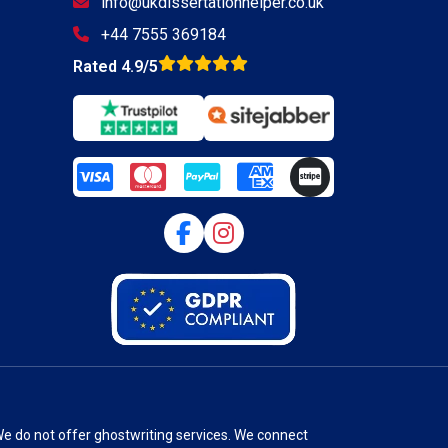
info@ukdissertationhelper.co.uk
+44 7555 369184
Rated 4.9/5
We do not offer ghostwriting services. We connect