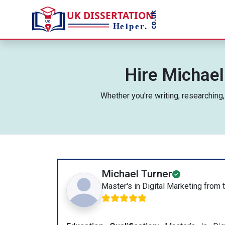
Hire Michael
Whether you're writing, researching
Michael Turner
Master's in Digital Marketing from 