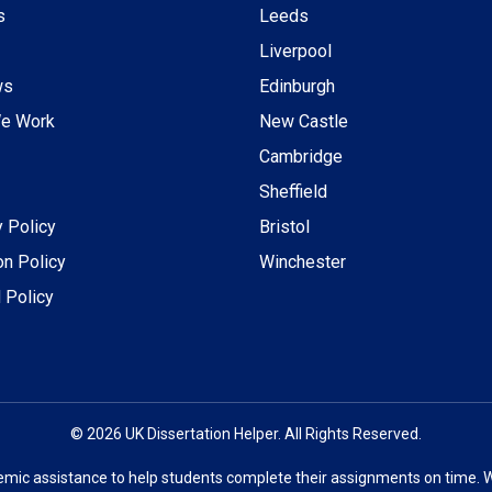
s
Leeds
Liverpool
ws
Edinburgh
e Work
New Castle
Cambridge
Sheffield
y Policy
Bristol
on Policy
Winchester
 Policy
© 2026 UK Dissertation Helper. All Rights Reserved.
emic assistance to help students complete their assignments on time. 