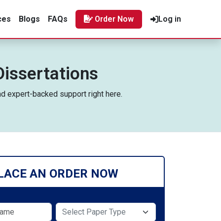
ces
Blogs
FAQs
Order Now
Log in
Dissertations
nd expert-backed support right here.
LACE AN ORDER NOW
Select Paper Type