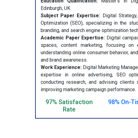
Education Qualification:
Master’s in Digi
Edinburgh, UK.
Subject Paper Expertise:
Digital Strategy
Optimization (SEO), specializing in the stud
branding, and search engine optimization tec
Academic Paper Expertise:
Digital campai
spaces, content marketing, focusing on ev
understanding online consumer behavior, and
and brand awareness.
Work Experience:
Digital Marketing Manager
expertise in online advertising, SEO opti
conducting research, and advising clients 
improving marketing campaign performance.
97% Satisfaction
98% On-Ti
Rate