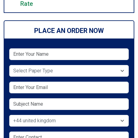
Rate
PLACE AN ORDER NOW
Select Paper Type
Select Country