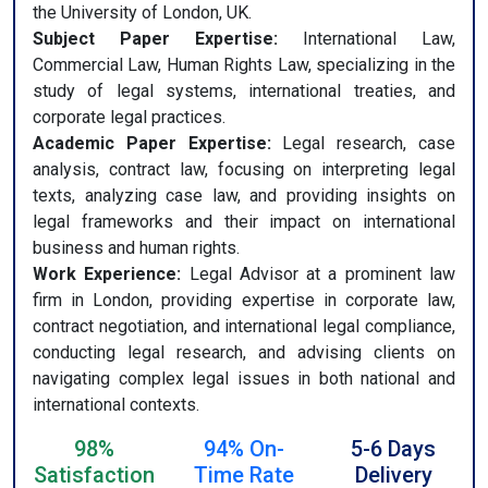
the University of London, UK.
Subject Paper Expertise:
International Law,
Commercial Law, Human Rights Law, specializing in the
study of legal systems, international treaties, and
corporate legal practices.
Academic Paper Expertise:
Legal research, case
analysis, contract law, focusing on interpreting legal
texts, analyzing case law, and providing insights on
legal frameworks and their impact on international
business and human rights.
Work Experience:
Legal Advisor at a prominent law
firm in London, providing expertise in corporate law,
contract negotiation, and international legal compliance,
conducting legal research, and advising clients on
navigating complex legal issues in both national and
international contexts.
98%
94% On-
5-6 Days
Satisfaction
Time Rate
Delivery