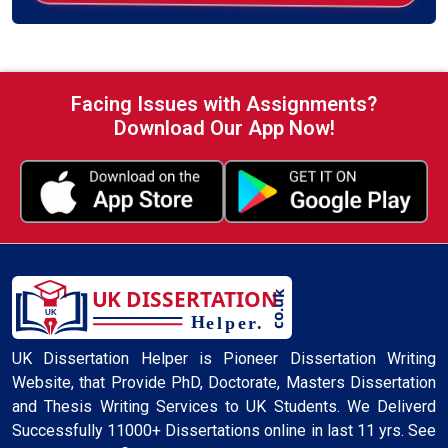
Facing Issues with Assignments?
Download Our App Now!
UK Dissertation Helper is Pioneer Dissertation Writing
Website, that Provide PhD, Doctorate, Masters Dissertation
and Thesis Writing Services to UK Students. We Deliverd
Successfully 11000+ Dissertations online in last 11 yrs. See