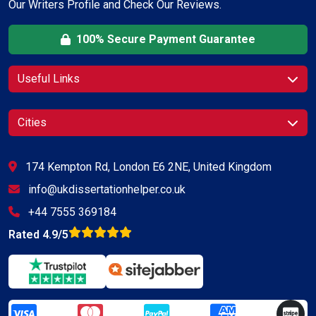
Our Writers Profile and Check Our Reviews.
100% Secure Payment Guarantee
Useful Links
Cities
174 Kempton Rd, London E6 2NE, United Kingdom
info@ukdissertationhelper.co.uk
+44 7555 369184
Rated 4.9/5