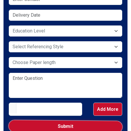
Select Service Required
Select Service Required
Select Service Required
Add More