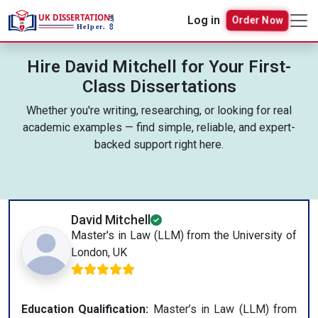
Order Now
Log in
Hire David Mitchell for Your First-
Class Dissertations
Whether you're writing, researching, or looking for real
academic examples — find simple, reliable, and expert-
backed support right here.
David Mitchell
Master's in Law (LLM) from the University of
London, UK
Education Qualification:
Master’s in Law (LLM) from