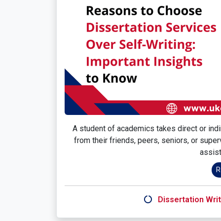
A student of academics takes direct or indir
from their friends, peers, seniors, or supe
assist
R
Dissertation Writ