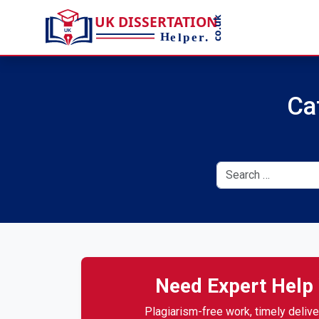
Ca
Need Expert Help 
Plagiarism-free work, timely deliver