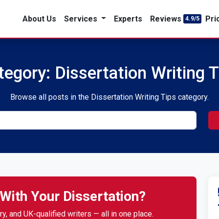
About Us
Services
Experts
Reviews
Pri
4.9/5
tegory: Dissertation Writing T
Browse all posts in the Dissertation Writing Tips category.
With Your Dissertation?
y, and UK-qualified writers — all in one place.