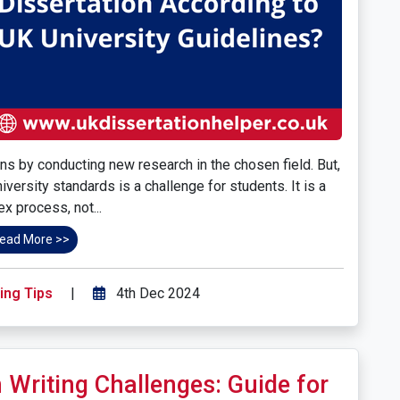
ns by conducting new research in the chosen field. But,
iversity standards is a challenge for students. It is a
x process, not...
ead More >>
ing Tips
|
4th Dec 2024
 Writing Challenges: Guide for