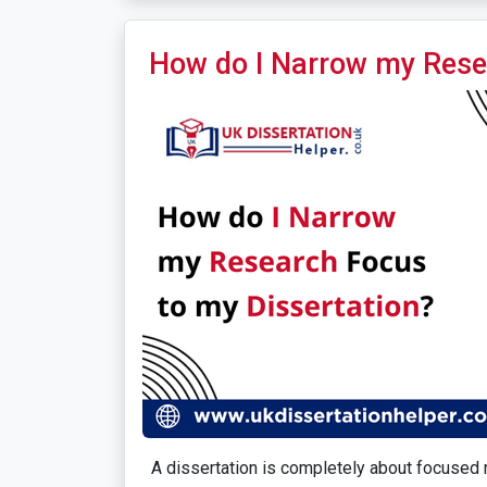
How do I Narrow my Rese
A dissertation is completely about focused r