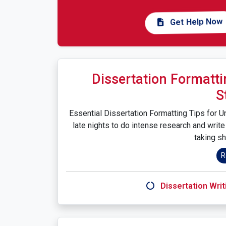
Get Help Now
Dissertation Formatti
S
Essential Dissertation Formatting Tips for U
late nights to do intense research and write 
taking sh
R
Dissertation Writ