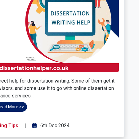
ect help for dissertation writing. Some of them get it
rvisors, and some use it to go with online dissertation
ance services....
ead More >>
ing Tips
|
6th Dec 2024