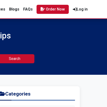
ces
Blogs
FAQs
Order Now
Log in
ips
Search
Categories