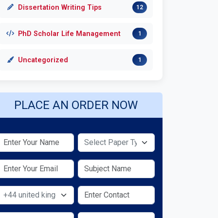
Dissertation Writing Tips
12
PhD Scholar Life Management
1
Uncategorized
1
PLACE AN ORDER NOW
Select Paper Type
Select Country
Select Service Required