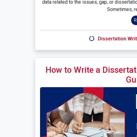
data related to the issues, gap, or dissertat
Sometimes, re
R
Dissertation Writ
How to Write a Dissertat
Gu