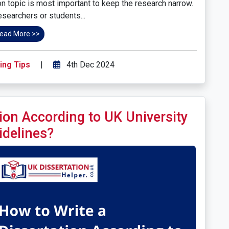
ion topic is most important to keep the research narrow.
searchers or students...
ead More >>
ing Tips
|
4th Dec 2024
ion According to UK University
idelines?