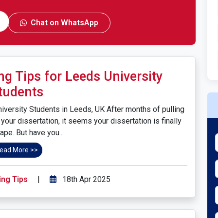
Chat on WhatsApp
ng Tips for Leeds University
tudents
niversity Students in Leeds, UK After months of pulling
your dissertation, it seems your dissertation is finally
ape. But have you...
ead More >>
ing Tips
|
18th Apr 2025