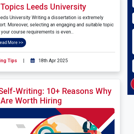
Topics Leeds University
ds University Writing a dissertation is extremely
ort. Moreover, selecting an engaging and suitable topic
s your course requirements is even...
ead More >>
ing Tips
|
18th Apr 2025
 Self-Writing: 10+ Reasons Why
 Are Worth Hiring