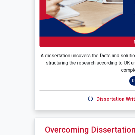
A dissertation uncovers the facts and solutio
structuring the research according to UK un
comple
R
Dissertation Writ
Overcoming Dissertation