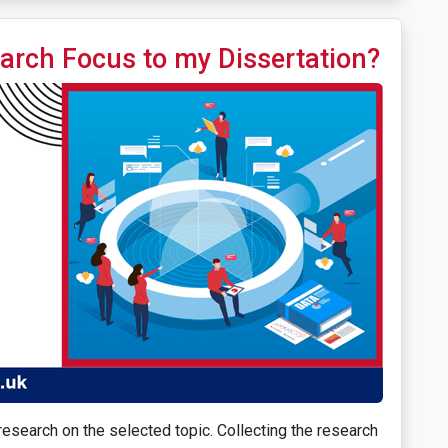
arch Focus to my Dissertation?
esearch on the selected topic. Collecting the research