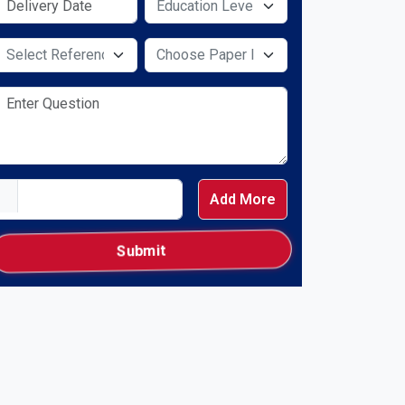
Select Service Required
Select Service Required
Add More