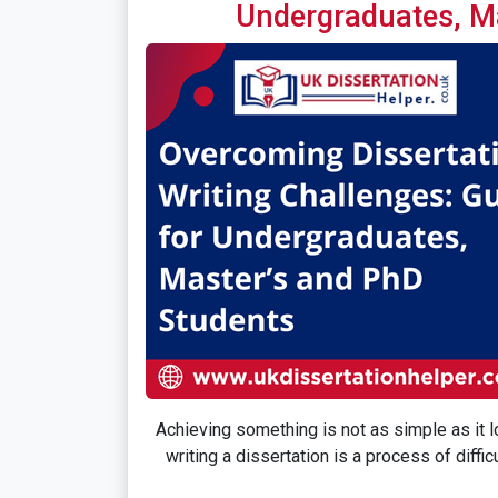
Undergraduates, M
Achieving something is not as simple as it lo
writing a dissertation is a process of diff