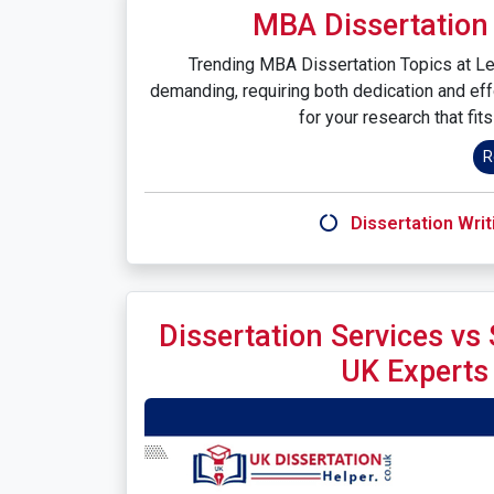
MBA Dissertation 
Trending MBA Dissertation Topics at Lee
demanding, requiring both dedication and eff
for your research that fit
R
Dissertation Writ
Dissertation Services vs
UK Experts