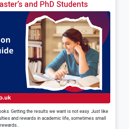
aster’s and PhD Students
oks. Getting the results we want is not easy. Just like
iculties and rewards in academic life, sometimes small
rewards...